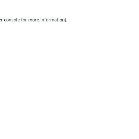
r console
for more information).