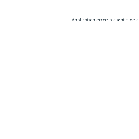
Application error: a
client
-side 