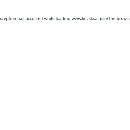
exception has occurred while loading
www.kitzski.at
(see the
browse